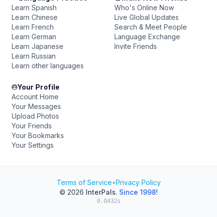
Learn Spanish
Who's Online Now
Learn Chinese
Live Global Updates
Learn French
Search & Meet People
Learn German
Language Exchange
Learn Japanese
Invite Friends
Learn Russian
Learn other languages
Your Profile
Account Home
Your Messages
Upload Photos
Your Friends
Your Bookmarks
Your Settings
Terms of Service
•
Privacy Policy
© 2026
InterPals
.
Since 1998!
0.0432s