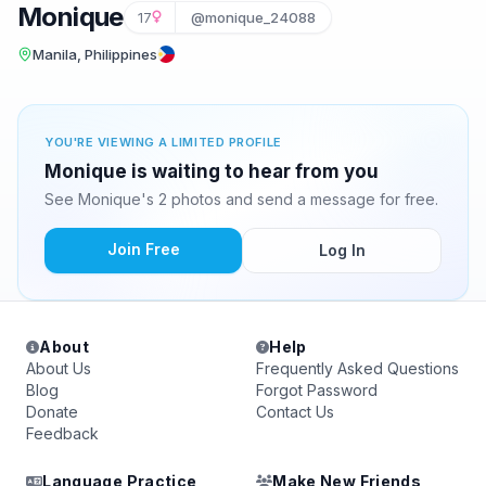
Monique
17
@monique_24088
Manila, Philippines
YOU'RE VIEWING A LIMITED PROFILE
Monique is waiting to hear from you
See Monique's 2 photos and send a message for free.
Join Free
Log In
About
Help
About Us
Frequently Asked Questions
Blog
Forgot Password
Donate
Contact Us
Feedback
Language Practice
Make New Friends