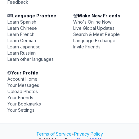
Feedback
Language Practice
Make New Friends
Learn Spanish
Who's Online Now
Learn Chinese
Live Global Updates
Learn French
Search & Meet People
Learn German
Language Exchange
Learn Japanese
Invite Friends
Learn Russian
Learn other languages
Your Profile
Account Home
Your Messages
Upload Photos
Your Friends
Your Bookmarks
Your Settings
Terms of Service
•
Privacy Policy