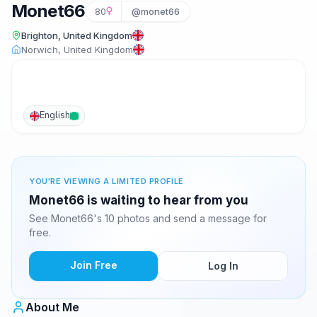
Monet66
80
@monet66
Brighton, United Kingdom
Norwich, United Kingdom
English
YOU'RE VIEWING A LIMITED PROFILE
Monet66 is waiting to hear from you
See Monet66's 10 photos and send a message for
free.
Join Free
Log In
About Me