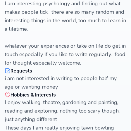
I am interesting psychology and finding out what
makes people tick. there are so many random and
interesting things in the world, too much to learn in
a lifetime.
whatever your experiences or take on life do get in
touch especially if you like to write regularly. food
for thought especially welcome.
Requests
i am not interested in writing to people half my
age or wanting money
Hobbies & Interests
I enjoy walking, theatre, gardening and painting,
reading and exploring. nothing too scary though,
just anything different
These days I am really enjoying lawn bowling