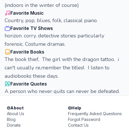
(indoors in the winter of course)
Favorite Music
Country, pop, blues, folk, classical piano.
Favorite TV Shows
horizon. corry. detective stories particularly
forensic. Costume dramas.
Favorite Books
The book thief, The girl with the dragon tattoo. i
can't usually re,member the titles!. I listen to
audiobooks these days.
Favorite Quotes
A person who never quits can never be defeated.
About
Help
About Us
Frequently Asked Questions
Blog
Forgot Password
Donate
Contact Us