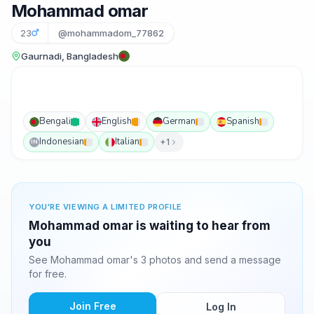
Mohammad omar
23
@mohammadom_77862
Gaurnadi, Bangladesh
Bengali
English
German
Spanish
Indonesian
Italian
+1
IN
YOU'RE VIEWING A LIMITED PROFILE
Mohammad omar is waiting to hear from
you
See Mohammad omar's 3 photos and send a message
for free.
Join Free
Log In