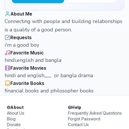
About Me
Connecting with people and building relationships
is a quality of a good person.
Requests
i'm a good boy
Favorite Music
hindi,english and bangla
Favorite Movies
hindi and english,,,,,,,, or bangla drama
Favorite Books
financial books and philosopher books
About
Help
About Us
Frequently Asked Questions
Blog
Forgot Password
Donate
Contact Us