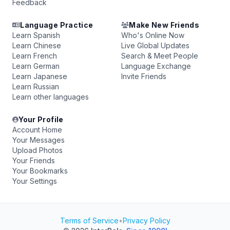
Feedback
Language Practice
Make New Friends
Learn Spanish
Who's Online Now
Learn Chinese
Live Global Updates
Learn French
Search & Meet People
Learn German
Language Exchange
Learn Japanese
Invite Friends
Learn Russian
Learn other languages
Your Profile
Account Home
Your Messages
Upload Photos
Your Friends
Your Bookmarks
Your Settings
Terms of Service
•
Privacy Policy