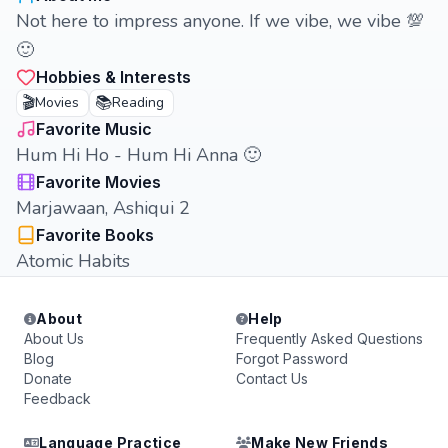
Not here to impress anyone. If we vibe, we vibe 💯
🙂
Hobbies & Interests
🎬
📚
Movies
Reading
Favorite Music
Hum Hi Ho - Hum Hi Anna 🙂
Favorite Movies
Marjawaan, Ashiqui 2
Favorite Books
Atomic Habits
About
Help
About Us
Frequently Asked Questions
Blog
Forgot Password
Donate
Contact Us
Feedback
Language Practice
Make New Friends