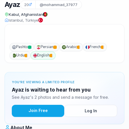
Ayaz
20
@mohammad_37977
Kabul, Afghanistan
Istanbul, Türkiye
Pashto
Persian
Arabic
French
PS
Urdu
English
YOU'RE VIEWING A LIMITED PROFILE
Ayaz is waiting to hear from you
See Ayaz's 2 photos and send a message for free.
Join Free
Log In
About Me