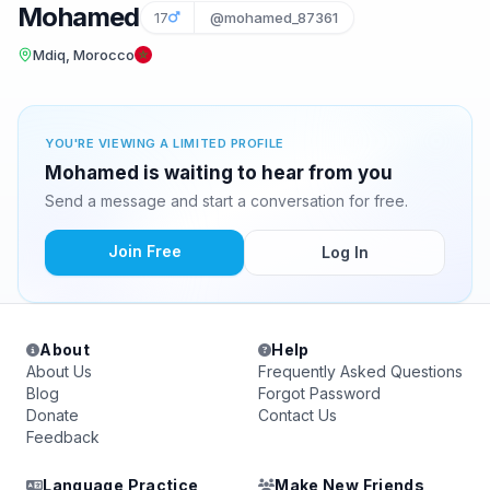
Mohamed
17
@mohamed_87361
Mdiq, Morocco
YOU'RE VIEWING A LIMITED PROFILE
Mohamed is waiting to hear from you
Send a message and start a conversation for free.
Join Free
Log In
About
Help
About Us
Frequently Asked Questions
Blog
Forgot Password
Donate
Contact Us
Feedback
Language Practice
Make New Friends