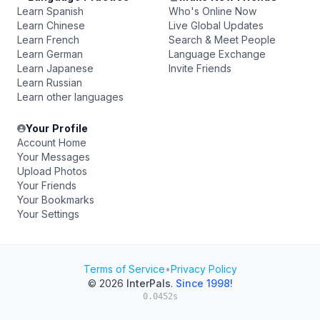
Learn Spanish
Who's Online Now
Learn Chinese
Live Global Updates
Learn French
Search & Meet People
Learn German
Language Exchange
Learn Japanese
Invite Friends
Learn Russian
Learn other languages
Your Profile
Account Home
Your Messages
Upload Photos
Your Friends
Your Bookmarks
Your Settings
Terms of Service
•
Privacy Policy
© 2026
InterPals
.
Since 1998!
0.0452s