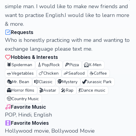
simple man. I would like to make new friends and
want to practise English.I would like to learn more
& more.
Requests
Who is honestly practicing with me and wanting to
exchange language please text me.
Hobbies & Interests
🕷️
🎸
🍕
🦸
Spiderman
Pop/Rock
Pizza
X-Men
🥗
🍗
🦐
☕
Vegetables
Chicken
Seafood
Coffee
🎭
🎼
🕵️
🦖
Mr. Bean
Classic
Mystery
Jurassic Park
👻
🎬
🎤
💃
Horror films
Avatar
Rap
Dance music
🤠
Country Music
Favorite Music
POP, Hindi, English
Favorite Movies
Hollywood movie, Bollywood Movie