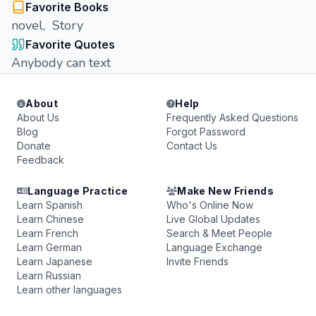
Favorite Books
novel, Story
Favorite Quotes
Anybody can text
About
Help
About Us
Frequently Asked Questions
Blog
Forgot Password
Donate
Contact Us
Feedback
Language Practice
Make New Friends
Learn Spanish
Who's Online Now
Learn Chinese
Live Global Updates
Learn French
Search & Meet People
Learn German
Language Exchange
Learn Japanese
Invite Friends
Learn Russian
Learn other languages