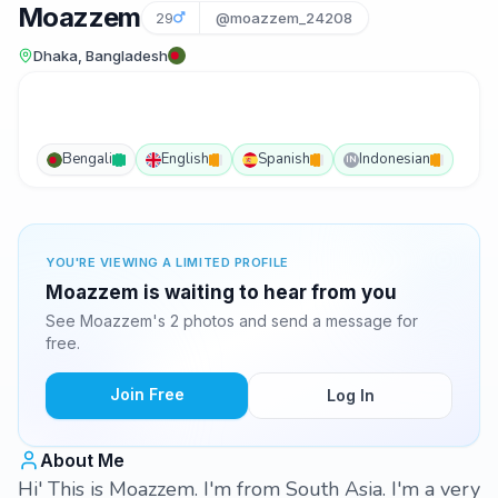
Moazzem
29
@moazzem_24208
Dhaka, Bangladesh
Bengali
English
Spanish
Indonesian
IN
YOU'RE VIEWING A LIMITED PROFILE
Moazzem is waiting to hear from you
See Moazzem's 2 photos and send a message for
free.
Join Free
Log In
About Me
Hi' This is Moazzem. I'm from South Asia. I'm a very