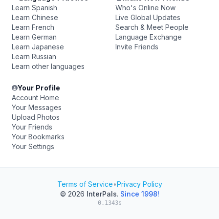
Learn Spanish
Who's Online Now
Learn Chinese
Live Global Updates
Learn French
Search & Meet People
Learn German
Language Exchange
Learn Japanese
Invite Friends
Learn Russian
Learn other languages
Your Profile
Account Home
Your Messages
Upload Photos
Your Friends
Your Bookmarks
Your Settings
Terms of Service
•
Privacy Policy
© 2026
InterPals
.
Since 1998!
0.1343s