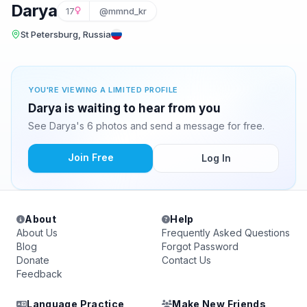
Darya
17
@mmnd_kr
St Petersburg, Russia
YOU'RE VIEWING A LIMITED PROFILE
Darya is waiting to hear from you
See Darya's 6 photos and send a message for free.
Join Free
Log In
About
Help
About Us
Frequently Asked Questions
Blog
Forgot Password
Donate
Contact Us
Feedback
Language Practice
Make New Friends