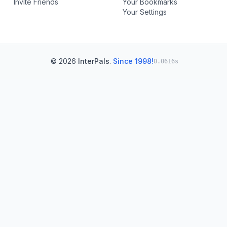
Invite Friends
Your Bookmarks
Your Settings
© 2026
InterPals
.
Since 1998!
0.0616s