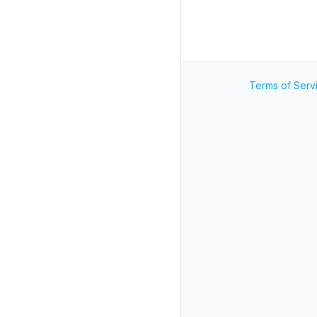
Terms of Serv