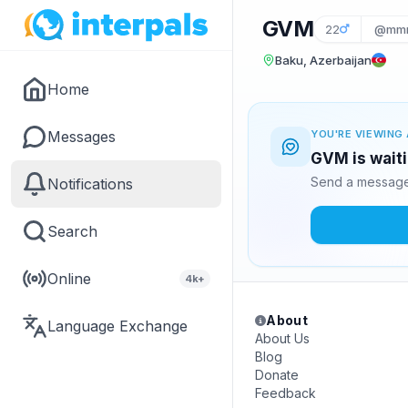
GVM
22
@mmm
Baku, Azerbaijan
Home
Messages
YOU'RE VIEWING 
GVM is waiti
Send a message 
Notifications
Search
Online
4k+
About
Language Exchange
About Us
Blog
Donate
Feedback