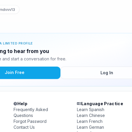
dvvv13
A LIMITED PROFILE
ng to hear from you
and start a conversation for free.
Join Free
Log In
Help
Language Practice
Frequently Asked
Learn Spanish
Questions
Learn Chinese
Forgot Password
Learn French
Contact Us
Learn German