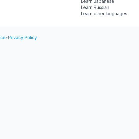
Learn Japanese
Learn Russian
Learn other languages
ice
•
Privacy Policy