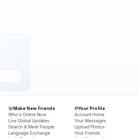
Make New Friends
Your Profile
Who's Online Now
Account Home
Live Global Updates
Your Messages
Search & Meet People
Upload Photos
Language Exchange
Your Friends