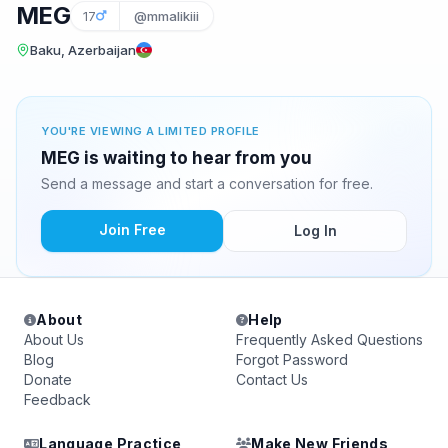
MEG
17
@mmalikiii
Baku, Azerbaijan
YOU'RE VIEWING A LIMITED PROFILE
MEG is waiting to hear from you
Send a message and start a conversation for free.
Join Free
Log In
About
Help
About Us
Frequently Asked Questions
Blog
Forgot Password
Donate
Contact Us
Feedback
Language Practice
Make New Friends