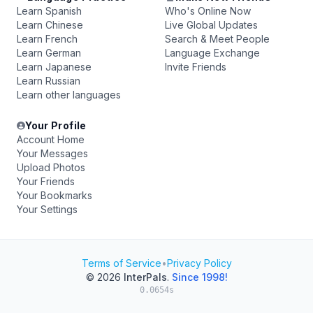
Learn Spanish
Who's Online Now
Learn Chinese
Live Global Updates
Learn French
Search & Meet People
Learn German
Language Exchange
Learn Japanese
Invite Friends
Learn Russian
Learn other languages
Your Profile
Account Home
Your Messages
Upload Photos
Your Friends
Your Bookmarks
Your Settings
Terms of Service
•
Privacy Policy
© 2026
InterPals
.
Since 1998!
0.0654s