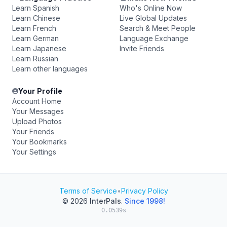
Learn Spanish
Who's Online Now
Learn Chinese
Live Global Updates
Learn French
Search & Meet People
Learn German
Language Exchange
Learn Japanese
Invite Friends
Learn Russian
Learn other languages
Your Profile
Account Home
Your Messages
Upload Photos
Your Friends
Your Bookmarks
Your Settings
Terms of Service
•
Privacy Policy
© 2026
InterPals
.
Since 1998!
0.0539s