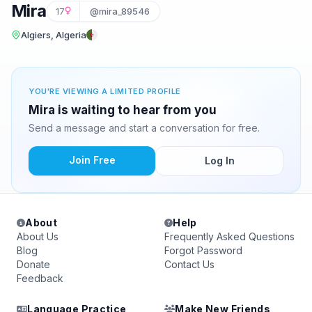
Mira
17
@mira_89546
Algiers, Algeria
YOU'RE VIEWING A LIMITED PROFILE
Mira is waiting to hear from you
Send a message and start a conversation for free.
Join Free
Log In
About
Help
About Us
Frequently Asked Questions
Blog
Forgot Password
Donate
Contact Us
Feedback
Language Practice
Make New Friends