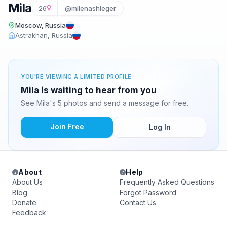
Mila
26
@milenashleger
Moscow, Russia
Astrakhan, Russia
YOU'RE VIEWING A LIMITED PROFILE
Mila is waiting to hear from you
See Mila's 5 photos and send a message for free.
Join Free
Log In
About
Help
About Us
Frequently Asked Questions
Blog
Forgot Password
Donate
Contact Us
Feedback