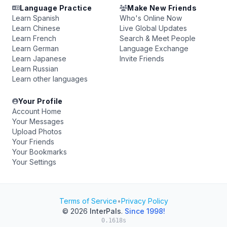
Language Practice
Make New Friends
Learn Spanish
Who's Online Now
Learn Chinese
Live Global Updates
Learn French
Search & Meet People
Learn German
Language Exchange
Learn Japanese
Invite Friends
Learn Russian
Learn other languages
Your Profile
Account Home
Your Messages
Upload Photos
Your Friends
Your Bookmarks
Your Settings
Terms of Service
•
Privacy Policy
© 2026
InterPals
.
Since 1998!
0.1618s