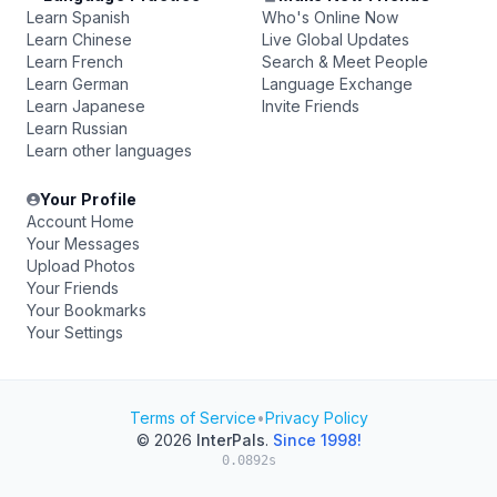
Learn Spanish
Who's Online Now
Learn Chinese
Live Global Updates
Learn French
Search & Meet People
Learn German
Language Exchange
Learn Japanese
Invite Friends
Learn Russian
Learn other languages
Your Profile
Account Home
Your Messages
Upload Photos
Your Friends
Your Bookmarks
Your Settings
Terms of Service
•
Privacy Policy
© 2026
InterPals
.
Since 1998!
0.0892s