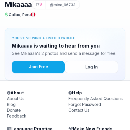
Mikaaaa
17
@mica_96733
Callao, Peru
YOU'RE VIEWING A LIMITED PROFILE
Mikaaaa is waiting to hear from you
See Mikaaaa's 2 photos and send a message for free.
Join Free
Log In
About
Help
About Us
Frequently Asked Questions
Blog
Forgot Password
Donate
Contact Us
Feedback
Language Practice
Make New Friends