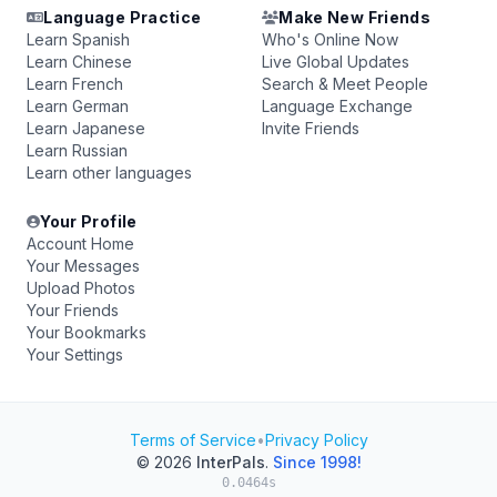
Language Practice
Make New Friends
Learn Spanish
Who's Online Now
Learn Chinese
Live Global Updates
Learn French
Search & Meet People
Learn German
Language Exchange
Learn Japanese
Invite Friends
Learn Russian
Learn other languages
Your Profile
Account Home
Your Messages
Upload Photos
Your Friends
Your Bookmarks
Your Settings
Terms of Service
•
Privacy Policy
© 2026
InterPals
.
Since 1998!
0.0464s