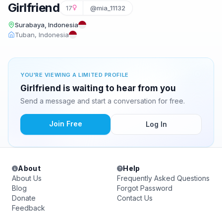
Girlfriend
17
@mia_11132
Surabaya, Indonesia
Tuban, Indonesia
YOU'RE VIEWING A LIMITED PROFILE
Girlfriend is waiting to hear from you
Send a message and start a conversation for free.
Join Free
Log In
About
Help
About Us
Frequently Asked Questions
Blog
Forgot Password
Donate
Contact Us
Feedback