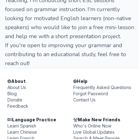
Teaching, I'm conducting short ESL sessions
focused on grammar instruction. I'm currently
looking for motivated English learners (non-native
speakers) who would like to join a free mini-lesson
and help me with a short presentation project.
If you're open to improving your grammar and
contributing to an educational study, feel free to
reach out!
About
Help
About Us
Frequently Asked Questions
Blog
Forgot Password
Donate
Contact Us
Feedback
Language Practice
Make New Friends
Learn Spanish
Who's Online Now
Learn Chinese
Live Global Updates
Learn French
Search & Meet People