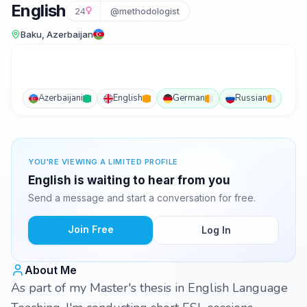
English
24
@methodologist
Baku, Azerbaijan
Azerbaijani
English
German
Russian
YOU'RE VIEWING A LIMITED PROFILE
English is waiting to hear from you
Send a message and start a conversation for free.
Join Free
Log In
About Me
As part of my Master's thesis in English Language