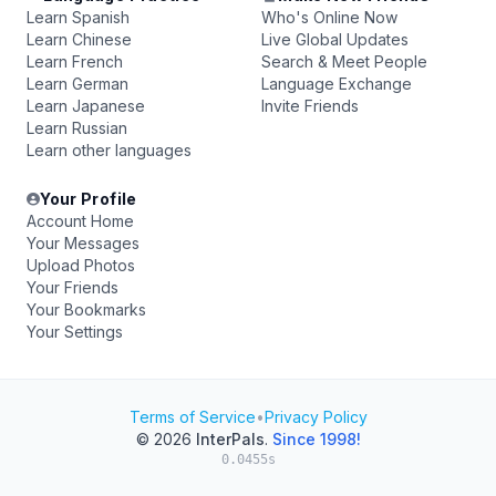
Learn Spanish
Who's Online Now
Learn Chinese
Live Global Updates
Learn French
Search & Meet People
Learn German
Language Exchange
Learn Japanese
Invite Friends
Learn Russian
Learn other languages
Your Profile
Account Home
Your Messages
Upload Photos
Your Friends
Your Bookmarks
Your Settings
Terms of Service
•
Privacy Policy
© 2026
InterPals
.
Since 1998!
0.0455s