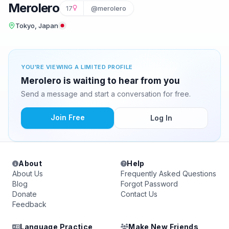
Merolero
17
@merolero
Tokyo, Japan
YOU'RE VIEWING A LIMITED PROFILE
Merolero is waiting to hear from you
Send a message and start a conversation for free.
Join Free
Log In
About
Help
About Us
Frequently Asked Questions
Blog
Forgot Password
Donate
Contact Us
Feedback
Language Practice
Make New Friends