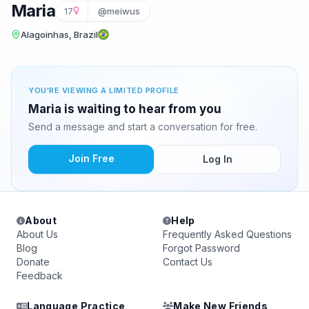
Maria
17
@meiwus
Alagoinhas, Brazil
YOU'RE VIEWING A LIMITED PROFILE
Maria is waiting to hear from you
Send a message and start a conversation for free.
Join Free
Log In
About
Help
About Us
Frequently Asked Questions
Blog
Forgot Password
Donate
Contact Us
Feedback
Language Practice
Make New Friends