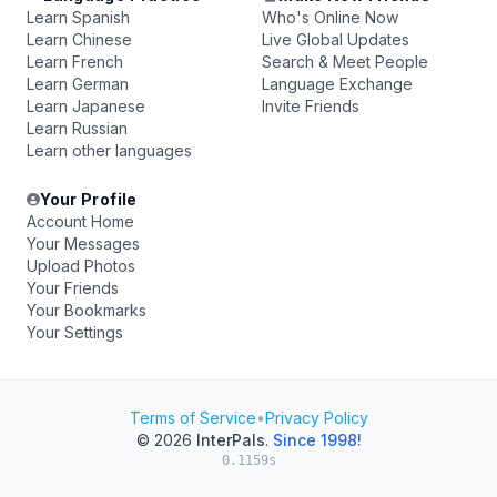
Learn Spanish
Who's Online Now
Learn Chinese
Live Global Updates
Learn French
Search & Meet People
Learn German
Language Exchange
Learn Japanese
Invite Friends
Learn Russian
Learn other languages
Your Profile
Account Home
Your Messages
Upload Photos
Your Friends
Your Bookmarks
Your Settings
Terms of Service
•
Privacy Policy
© 2026
InterPals
.
Since 1998!
0.1159s