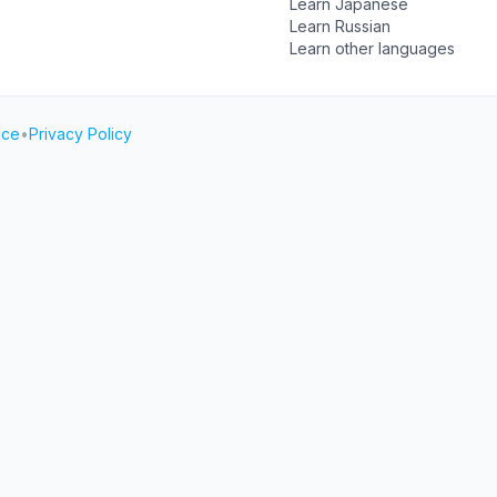
Learn Japanese
Learn Russian
Learn other languages
ice
•
Privacy Policy