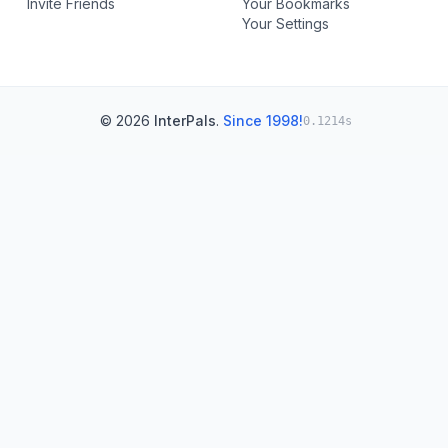
Invite Friends
Your Bookmarks
Your Settings
© 2026
InterPals
.
Since 1998!
0.1214s