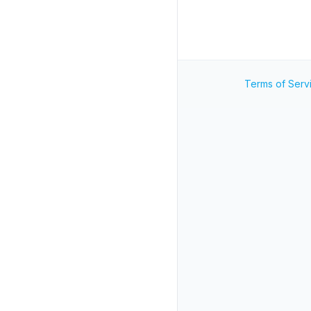
Terms of Serv