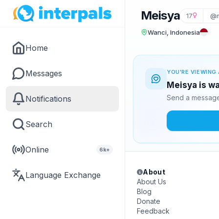
Meisya
17
@m
Wanci, Indonesia
Home
Messages
YOU'RE VIEWING 
Meisya is wa
Send a message 
Notifications
Search
Online
6k+
About
Language Exchange
About Us
Blog
Donate
Feedback