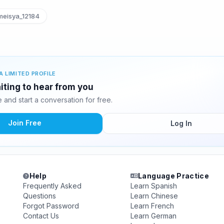
eisya_12184
A LIMITED PROFILE
iting to hear from you
and start a conversation for free.
Join Free
Log In
Help
Language Practice
Frequently Asked
Learn Spanish
Questions
Learn Chinese
Forgot Password
Learn French
Contact Us
Learn German