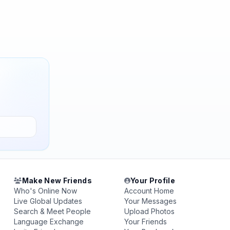
Make New Friends
Your Profile
Who's Online Now
Account Home
Live Global Updates
Your Messages
Search & Meet People
Upload Photos
Language Exchange
Your Friends