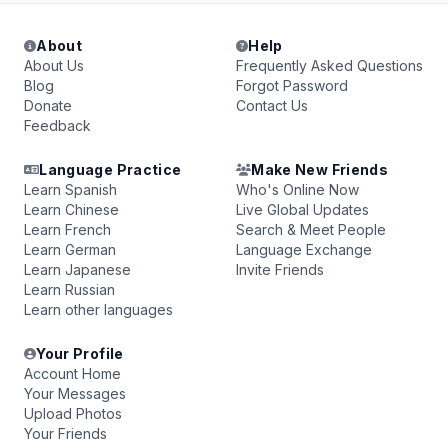
About
Help
About Us
Frequently Asked Questions
Blog
Forgot Password
Donate
Contact Us
Feedback
Language Practice
Make New Friends
Learn Spanish
Who's Online Now
Learn Chinese
Live Global Updates
Learn French
Search & Meet People
Learn German
Language Exchange
Learn Japanese
Invite Friends
Learn Russian
Learn other languages
Your Profile
Account Home
Your Messages
Upload Photos
Your Friends