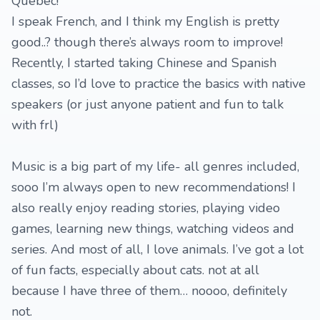
Quebec!
I speak French, and I think my English is pretty
good..? though there’s always room to improve!
Recently, I started taking Chinese and Spanish
classes, so I’d love to practice the basics with native
speakers (or just anyone patient and fun to talk
with frl)
Music is a big part of my life- all genres included,
sooo I’m always open to new recommendations! I
also really enjoy reading stories, playing video
games, learning new things, watching videos and
series. And most of all, I love animals. I’ve got a lot
of fun facts, especially about cats. not at all
because I have three of them… noooo, definitely
not.