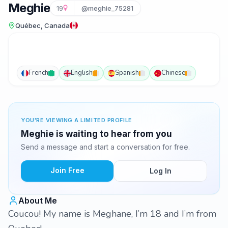
Meghie
19
@meghie_75281
Québec, Canada
French
English
Spanish
Chinese
YOU'RE VIEWING A LIMITED PROFILE
Meghie is waiting to hear from you
Send a message and start a conversation for free.
Join Free
Log In
About Me
Coucou! My name is Meghane, I’m 18 and I’m from