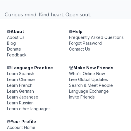
Curious mind. Kind heart. Open soul.
About
Help
About Us
Frequently Asked Questions
Blog
Forgot Password
Donate
Contact Us
Feedback
Language Practice
Make New Friends
Learn Spanish
Who's Online Now
Learn Chinese
Live Global Updates
Learn French
Search & Meet People
Learn German
Language Exchange
Learn Japanese
Invite Friends
Learn Russian
Learn other languages
Your Profile
Account Home