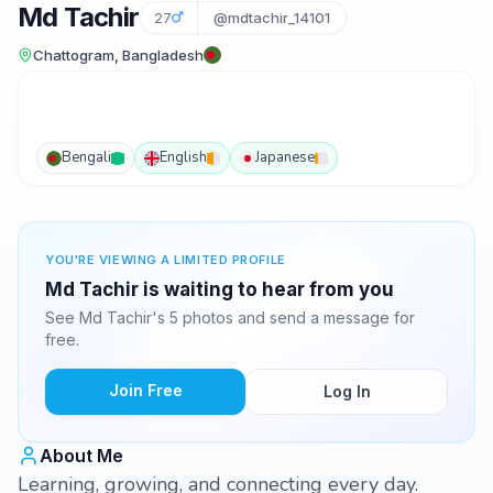
Md Tachir
27
@mdtachir_14101
Chattogram, Bangladesh
Bengali
English
Japanese
YOU'RE VIEWING A LIMITED PROFILE
Md Tachir is waiting to hear from you
See Md Tachir's 5 photos and send a message for
free.
Join Free
Log In
About Me
Learning, growing, and connecting every day.