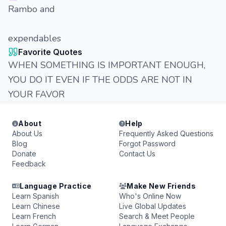
Rambo and
expendables
Favorite Quotes
WHEN SOMETHING IS IMPORTANT ENOUGH,
YOU DO IT EVEN IF THE ODDS ARE NOT IN
YOUR FAVOR
About
Help
About Us
Frequently Asked Questions
Blog
Forgot Password
Donate
Contact Us
Feedback
Language Practice
Make New Friends
Learn Spanish
Who's Online Now
Learn Chinese
Live Global Updates
Learn French
Search & Meet People