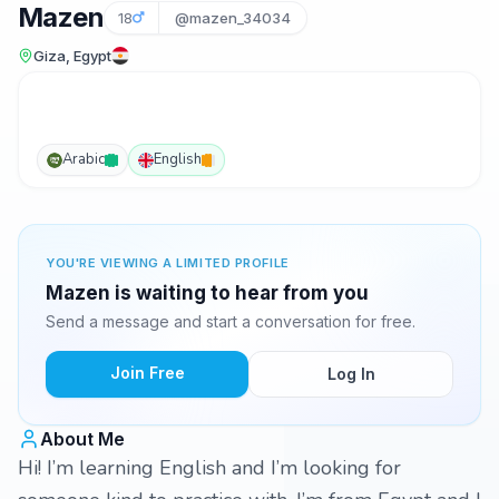
Mazen
18
@mazen_34034
Giza, Egypt
Arabic
English
YOU'RE VIEWING A LIMITED PROFILE
Mazen is waiting to hear from you
Send a message and start a conversation for free.
Join Free
Log In
About Me
Hi! I’m learning English and I’m looking for