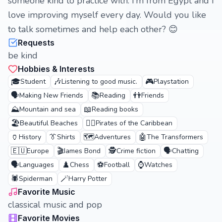
someone kind to practice with. I’m from Egypt and I
love improving myself every day. Would you like
to talk sometimes and help each other? 😊
Requests
be kind
Hobbies & Interests
🎓
🎶
🎮
Student
Listening to good music.
Playstation
🗣️
📚
👬
Making New Friends
Reading
Friends
⛰️
📖
Mountain and sea
Reading books
🏖️
🏴‍☠️
Beautiful Beaches
Pirates of the Caribbean
🏺
👔
🗺️
🤖
History
Shirts
Adventures
The Transformers
🇪🇺
🎬
🕵️
🗣️
Europe
James Bond
Crime fiction
Chatting
🗣️
♟️
⚽
⌚
Languages
Chess
Football
Watches
🕷️
🪄
Spiderman
Harry Potter
Favorite Music
classical music and pop
Favorite Movies