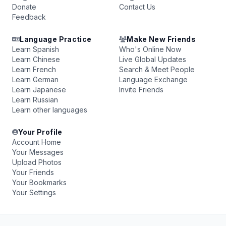
Donate
Contact Us
Feedback
Language Practice
Make New Friends
Learn Spanish
Who's Online Now
Learn Chinese
Live Global Updates
Learn French
Search & Meet People
Learn German
Language Exchange
Learn Japanese
Invite Friends
Learn Russian
Learn other languages
Your Profile
Account Home
Your Messages
Upload Photos
Your Friends
Your Bookmarks
Your Settings