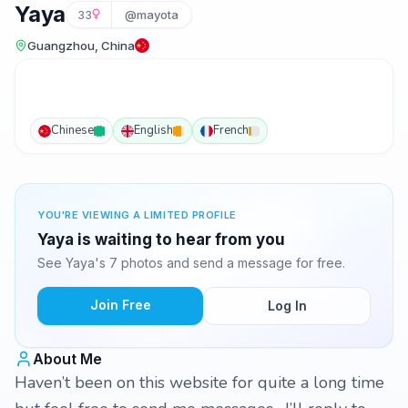
Yaya
33
@mayota
Guangzhou, China
Chinese
English
French
YOU'RE VIEWING A LIMITED PROFILE
Yaya is waiting to hear from you
See Yaya's 7 photos and send a message for free.
Join Free
Log In
About Me
Haven’t been on this website for quite a long time