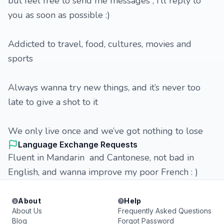
but feel free to send me messages , I’ll reply to
you as soon as possible :)
Addicted to travel, food, cultures, movies and
sports
Always wanna try new things, and it’s never too
late to give a shot to it
We only live once and we’ve got nothing to lose
Language Exchange Requests
Fluent in Mandarin and Cantonese, not bad in
English, and wanna improve my poor French : )
About
Help
About Us
Frequently Asked Questions
Blog
Forgot Password