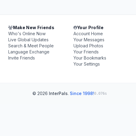
Make New Friends
Your Profile
Who's Online Now
Account Home
Live Global Updates
Your Messages
Search & Meet People
Upload Photos
Language Exchange
Your Friends
Invite Friends
Your Bookmarks
Your Settings
© 2026
InterPals
.
Since 1998!
0.076s