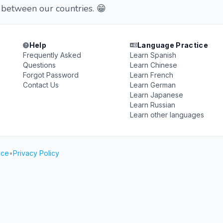
 between our countries. 😁
Help
Language Practice
Frequently Asked
Learn Spanish
Questions
Learn Chinese
Forgot Password
Learn French
Contact Us
Learn German
Learn Japanese
Learn Russian
Learn other languages
ice
•
Privacy Policy