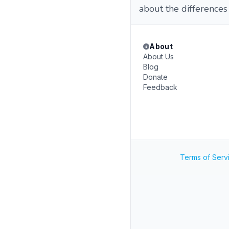
about the differences
About
About Us
Blog
Donate
Feedback
Terms of Serv