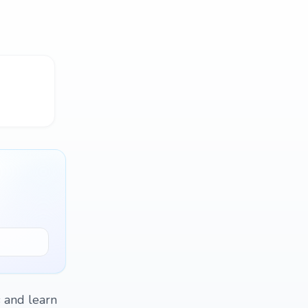
s and learn