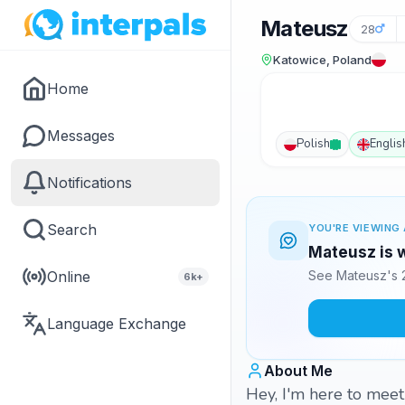
Mateusz
28
Katowice, Poland
Home
Messages
Polish
Englis
Notifications
Search
YOU'RE VIEWING 
Mateusz is w
Online
See Mateusz's 2
6k+
Language Exchange
About Me
Hey, I'm here to meet 