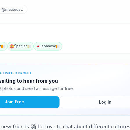
@matiteusz
h
Spanish
Japanese
A LIMITED PROFILE
aiting to hear from you
 photos and send a message for free.
Join Free
Log In
new friends 🤗. I'd love to chat about different culture