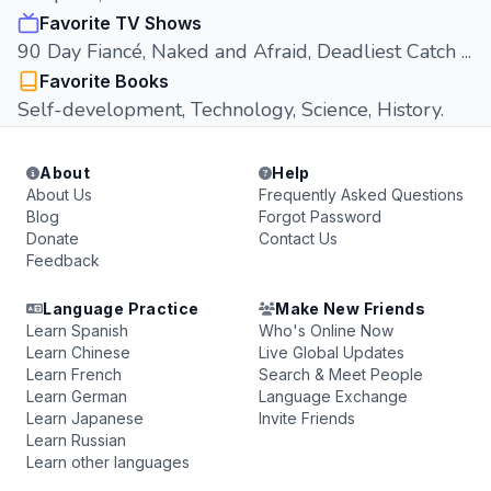
Favorite TV Shows
90 Day Fiancé, Naked and Afraid, Deadliest Catch ...
Favorite Books
Self-development, Technology, Science, History.
About
Help
About Us
Frequently Asked Questions
Blog
Forgot Password
Donate
Contact Us
Feedback
Language Practice
Make New Friends
Learn Spanish
Who's Online Now
Learn Chinese
Live Global Updates
Learn French
Search & Meet People
Learn German
Language Exchange
Learn Japanese
Invite Friends
Learn Russian
Learn other languages