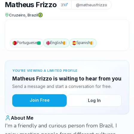
Matheus Frizzo
31
@matheusfrizzo
Cruzeiro, Brazil
Portuguese
English
Spanish
YOU'RE VIEWING A LIMITED PROFILE
Matheus Frizzo is waiting to hear from you
Send a message and start a conversation for free.
Join Free
Log In
About Me
I'm a friendly and curious person from Brazil. I