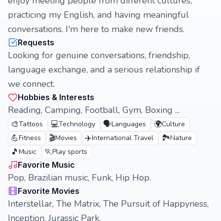
enjoy meeting people from different cultures,
practicing my English, and having meaningful
conversations. I'm here to make new friends.
Requests
Looking for genuine conversations, friendship,
language exchange, and a serious relationship if
we connect.
Hobbies & Interests
Reading, Camping, Football, Gym, Boxing ...
🎨
💻
🗣️
🌍
Tattoos
Technology
Languages
Culture
💪
🎬
✈️
🏞️
Fitness
Movies
International Travel
Nature
🎵
🏃
Music
Play sports
Favorite Music
Pop, Brazilian music, Funk, Hip Hop.
Favorite Movies
Interstellar, The Matrix, The Pursuit of Happyness,
Inception, Jurassic Park.