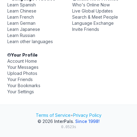
Learn Spanish
Who's Online Now
Learn Chinese
Live Global Updates
Learn French
Search & Meet People
Learn German
Language Exchange
Learn Japanese
Invite Friends
Learn Russian
Learn other languages
Your Profile
Account Home
Your Messages
Upload Photos
Your Friends
Your Bookmarks
Your Settings
Terms of Service
•
Privacy Policy
© 2026
InterPals
.
Since 1998!
0.0523s