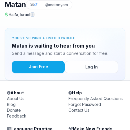
Matan
39
@matanyam
Haifa, Israel
YOU'RE VIEWING A LIMITED PROFILE
Matan is waiting to hear from you
Send a message and start a conversation for free.
Join Free
Log In
About
Help
About Us
Frequently Asked Questions
Blog
Forgot Password
Donate
Contact Us
Feedback
Language Practice
Make New Friends