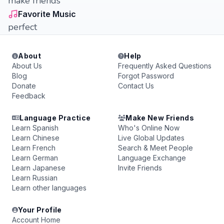
make friends
Favorite Music
perfect
About
Help
About Us
Frequently Asked Questions
Blog
Forgot Password
Donate
Contact Us
Feedback
Language Practice
Make New Friends
Learn Spanish
Who's Online Now
Learn Chinese
Live Global Updates
Learn French
Search & Meet People
Learn German
Language Exchange
Learn Japanese
Invite Friends
Learn Russian
Learn other languages
Your Profile
Account Home