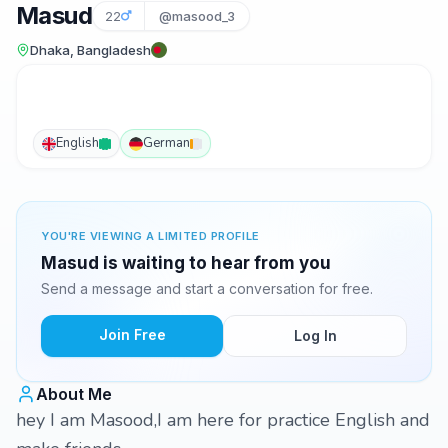
Masud
22
@masood_3
Dhaka, Bangladesh
English
German
YOU'RE VIEWING A LIMITED PROFILE
Masud is waiting to hear from you
Send a message and start a conversation for free.
Join Free
Log In
About Me
hey I am Masood,I am here for practice English and