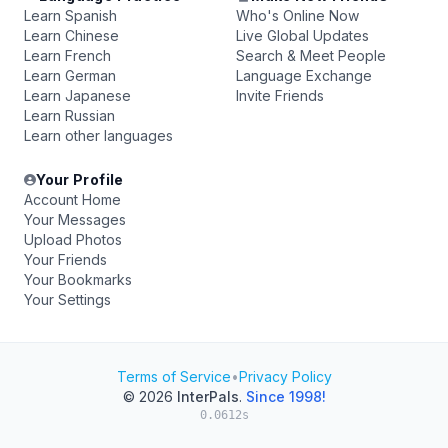
Learn Spanish
Who's Online Now
Learn Chinese
Live Global Updates
Learn French
Search & Meet People
Learn German
Language Exchange
Learn Japanese
Invite Friends
Learn Russian
Learn other languages
Your Profile
Account Home
Your Messages
Upload Photos
Your Friends
Your Bookmarks
Your Settings
Terms of Service
•
Privacy Policy
© 2026
InterPals
.
Since 1998!
0.0612s