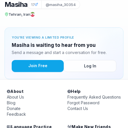
Masiha
17
@masiha_30354
Tehran, Iran
YOU'RE VIEWING A LIMITED PROFILE
Masiha is waiting to hear from you
Send a message and start a conversation for free.
Join Free
Log In
About
Help
About Us
Frequently Asked Questions
Blog
Forgot Password
Donate
Contact Us
Feedback
Language Practice
Make New Friends