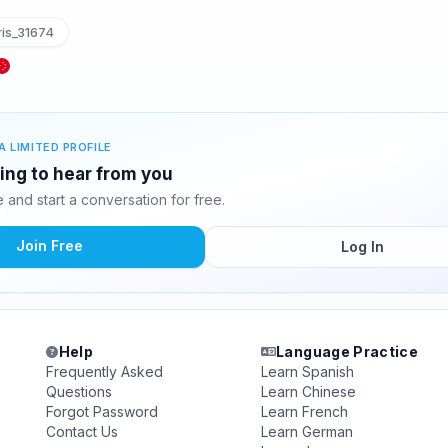
is_31674
A LIMITED PROFILE
ting to hear from you
and start a conversation for free.
Join Free
Log In
Help
Language Practice
Frequently Asked
Learn Spanish
Questions
Learn Chinese
Forgot Password
Learn French
Contact Us
Learn German