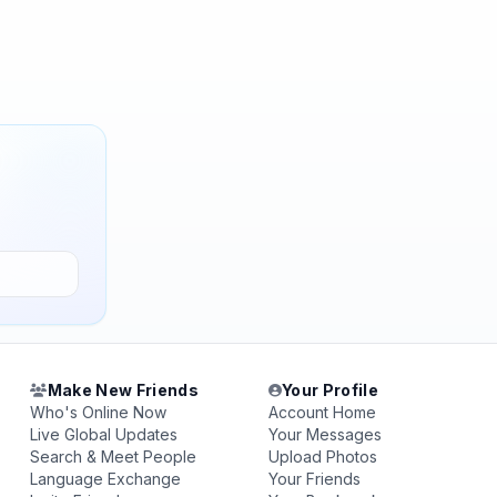
Make New Friends
Your Profile
Who's Online Now
Account Home
Live Global Updates
Your Messages
Search & Meet People
Upload Photos
Language Exchange
Your Friends