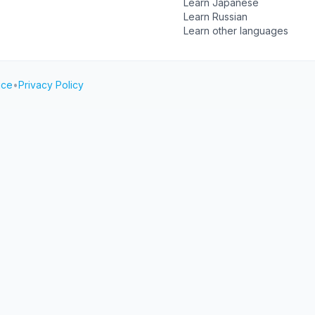
Learn Japanese
Learn Russian
Learn other languages
ice
•
Privacy Policy