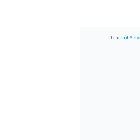
Terms of Serv