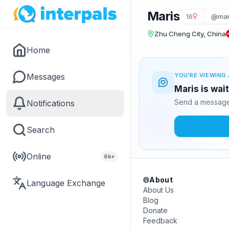
Maris
16
@mar
Zhu Cheng City, China
Home
Messages
YOU'RE VIEWING 
Maris is wai
Send a message 
Notifications
Search
Online
6k+
About
Language Exchange
About Us
Blog
Donate
Feedback