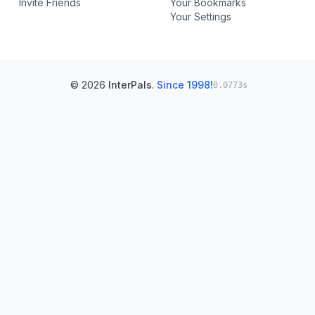
Invite Friends
Your Bookmarks
Your Settings
© 2026
InterPals
.
Since 1998!
0.0773s