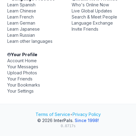
Learn Spanish
Who's Online Now
Learn Chinese
Live Global Updates
Learn French
Search & Meet People
Learn German
Language Exchange
Learn Japanese
Invite Friends
Learn Russian
Learn other languages
Your Profile
Account Home
Your Messages
Upload Photos
Your Friends
Your Bookmarks
Your Settings
Terms of Service
•
Privacy Policy
© 2026
InterPals
.
Since 1998!
0.0717s