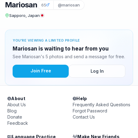
Mariosan
65
@mariosan
Sapporo, Japan
YOU'RE VIEWING A LIMITED PROFILE
Mariosan is waiting to hear from you
See Mariosan's 5 photos and send a message for free.
Join Free
Log In
About
Help
About Us
Frequently Asked Questions
Blog
Forgot Password
Donate
Contact Us
Feedback
Language Practice
Make New Friends