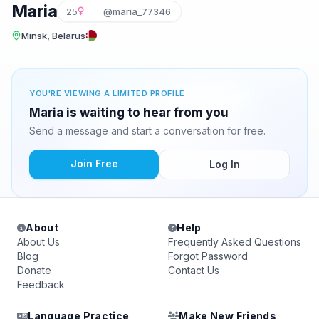
Maria
25
@maria_77346
Minsk, Belarus
YOU'RE VIEWING A LIMITED PROFILE
Maria is waiting to hear from you
Send a message and start a conversation for free.
Join Free
Log In
About
Help
About Us
Frequently Asked Questions
Blog
Forgot Password
Donate
Contact Us
Feedback
Language Practice
Make New Friends