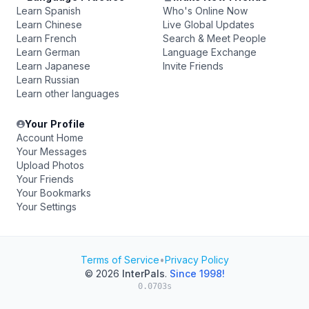
Learn Spanish
Who's Online Now
Learn Chinese
Live Global Updates
Learn French
Search & Meet People
Learn German
Language Exchange
Learn Japanese
Invite Friends
Learn Russian
Learn other languages
Your Profile
Account Home
Your Messages
Upload Photos
Your Friends
Your Bookmarks
Your Settings
Terms of Service
•
Privacy Policy
© 2026
InterPals
.
Since 1998!
0.0703s