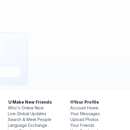
Make New Friends
Your Profile
Who's Online Now
Account Home
Live Global Updates
Your Messages
Search & Meet People
Upload Photos
Language Exchange
Your Friends