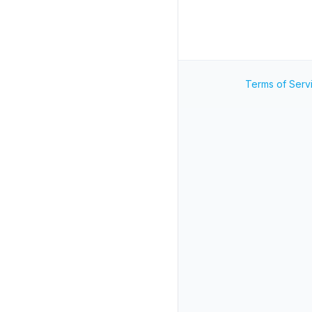
Terms of Serv