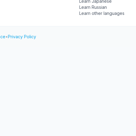
Learn Japanese
Learn Russian
Learn other languages
ice
•
Privacy Policy