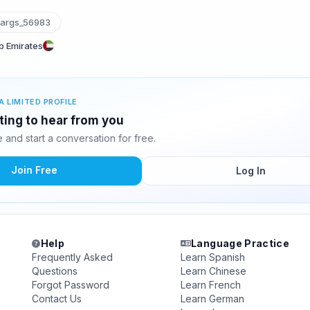
args_56983
ab Emirates
A LIMITED PROFILE
ting to hear from you
and start a conversation for free.
Join Free
Log In
Help
Language Practice
Frequently Asked
Learn Spanish
Questions
Learn Chinese
Forgot Password
Learn French
Contact Us
Learn German