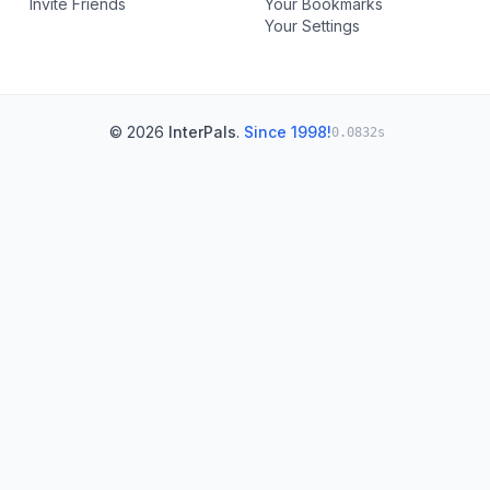
Invite Friends
Your Bookmarks
Your Settings
© 2026
InterPals
.
Since 1998!
0.0832s