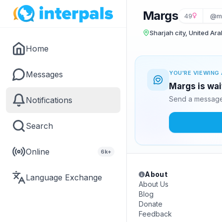
Margs
49
@m
Sharjah city, United Ar
Home
Messages
YOU'RE VIEWING 
Margs is wai
Send a message 
Notifications
Search
Online
6k+
About
Language Exchange
About Us
Blog
Donate
Feedback