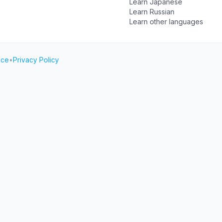
Learn Japanese
Learn Russian
Learn other languages
ice
•
Privacy Policy