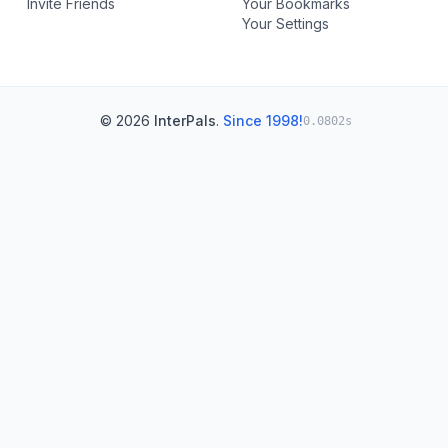
Invite Friends
Your Bookmarks
Your Settings
© 2026
InterPals
.
Since 1998!
0.0802s