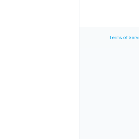
Terms of Serv