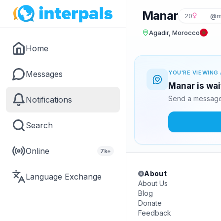
Manar
20
@m
Agadir, Morocco
Home
Messages
YOU'RE VIEWING 
Manar is wai
Send a message 
Notifications
Search
Online
7k+
About
Language Exchange
About Us
Blog
Donate
Feedback