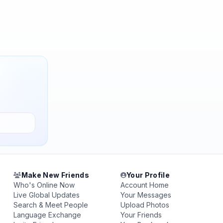
Make New Friends
Your Profile
Who's Online Now
Account Home
Live Global Updates
Your Messages
Search & Meet People
Upload Photos
Language Exchange
Your Friends