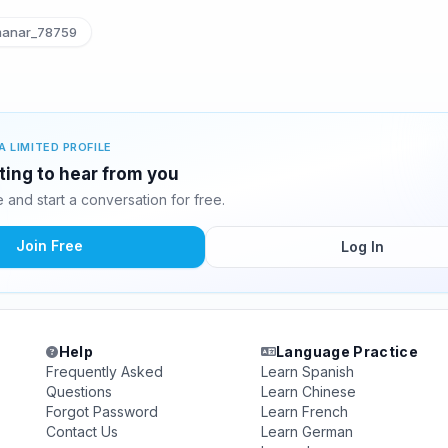
anar_78759
A LIMITED PROFILE
ting to hear from you
and start a conversation for free.
Join Free
Log In
Help
Language Practice
Frequently Asked
Learn Spanish
Questions
Learn Chinese
Forgot Password
Learn French
Contact Us
Learn German