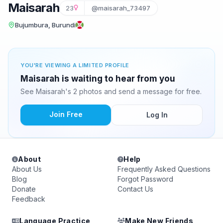
Maisarah
23
@maisarah_73497
Bujumbura, Burundi
YOU'RE VIEWING A LIMITED PROFILE
Maisarah is waiting to hear from you
See Maisarah's 2 photos and send a message for free.
Join Free
Log In
About
Help
About Us
Frequently Asked Questions
Blog
Forgot Password
Donate
Contact Us
Feedback
Language Practice
Make New Friends