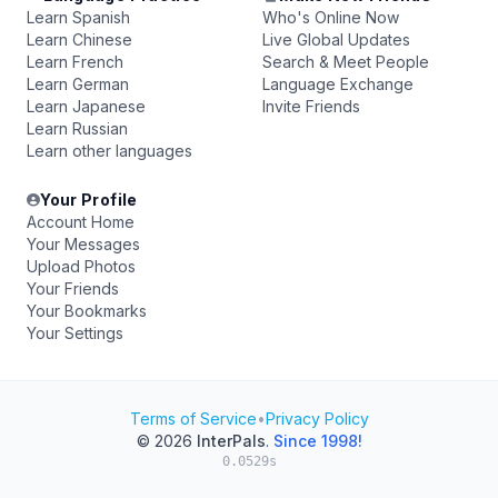
Learn Spanish
Who's Online Now
Learn Chinese
Live Global Updates
Learn French
Search & Meet People
Learn German
Language Exchange
Learn Japanese
Invite Friends
Learn Russian
Learn other languages
Your Profile
Account Home
Your Messages
Upload Photos
Your Friends
Your Bookmarks
Your Settings
Terms of Service
•
Privacy Policy
© 2026
InterPals
.
Since 1998!
0.0529s