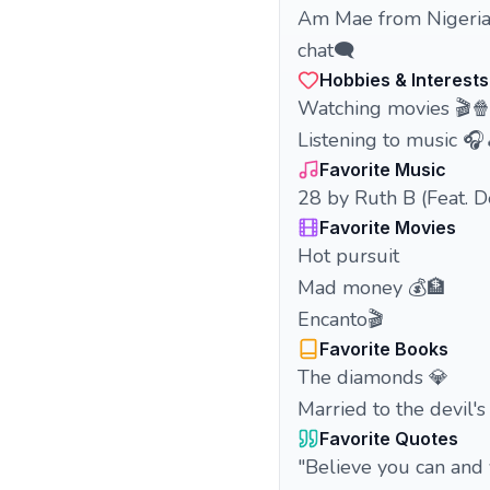
Am Mae from Nigeria🇳
chat🗨️
Hobbies & Interests
Watching movies 🎬
Listening to music 🎧
Favorite Music
28 by Ruth B (Feat. 
Favorite Movies
Hot pursuit
Mad money 💰🏦
Encanto🎬
Favorite Books
The diamonds 💎
Married to the devil's
Favorite Quotes
"Believe you can and 