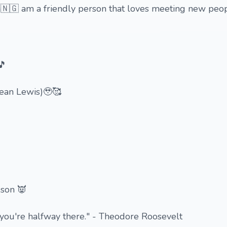
🇬 am a friendly person that loves meeting new people

🎵
Dean Lewis)🥹🥰
 son 👿
you're halfway there." - Theodore Roosevelt