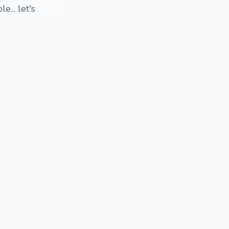
... let's