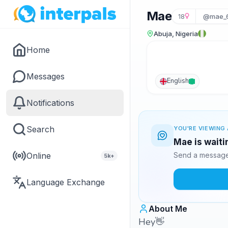
Mae
18
@mae_
Abuja, Nigeria
Home
Messages
English
Notifications
Search
YOU'RE VIEWING 
Mae is waiti
Online
Send a message 
5k+
Language Exchange
About Me
Hey👋