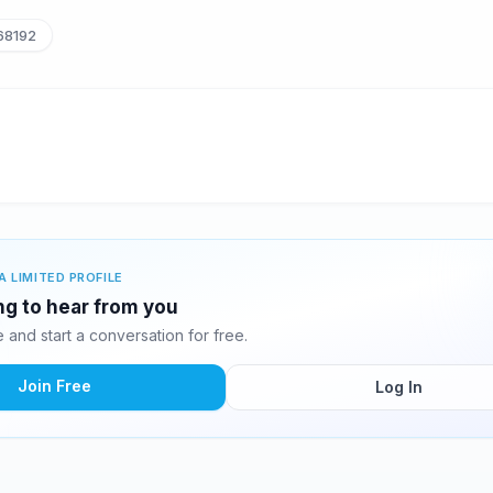
68192
A LIMITED PROFILE
ng to hear from you
and start a conversation for free.
Join Free
Log In