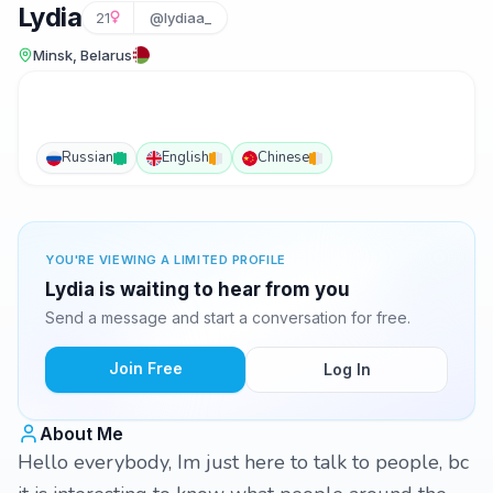
Lydia
21
@lydiaa_
Minsk, Belarus
Russian
English
Chinese
YOU'RE VIEWING A LIMITED PROFILE
Lydia is waiting to hear from you
Send a message and start a conversation for free.
Join Free
Log In
About Me
Hello everybody, Im just here to talk to people, bc