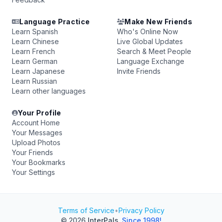
Language Practice
Make New Friends
Learn Spanish
Who's Online Now
Learn Chinese
Live Global Updates
Learn French
Search & Meet People
Learn German
Language Exchange
Learn Japanese
Invite Friends
Learn Russian
Learn other languages
Your Profile
Account Home
Your Messages
Upload Photos
Your Friends
Your Bookmarks
Your Settings
Terms of Service
•
Privacy Policy
© 2026
InterPals
.
Since 1998!