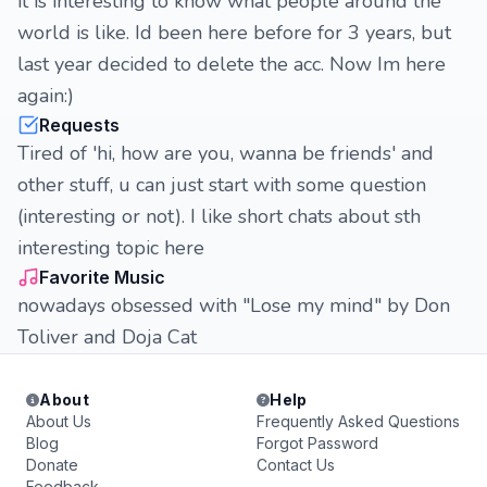
it is interesting to know what people around the
world is like. Id been here before for 3 years, but
last year decided to delete the acc. Now Im here
again:)
Requests
Tired of 'hi, how are you, wanna be friends' and
other stuff, u can just start with some question
(interesting or not). I like short chats about sth
interesting topic here
Favorite Music
nowadays obsessed with "Lose my mind" by Don
Toliver and Doja Cat
About
Help
About Us
Frequently Asked Questions
Blog
Forgot Password
Donate
Contact Us
Feedback