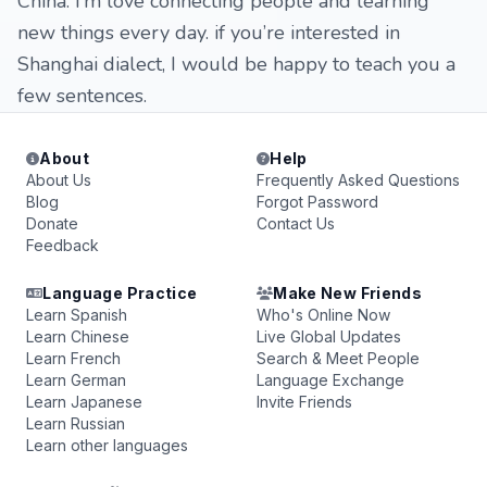
China. I’m love connecting people and learning
new things every day. if you’re interested in
Shanghai dialect, I would be happy to teach you a
few sentences.
About
Help
About Us
Frequently Asked Questions
Blog
Forgot Password
Donate
Contact Us
Feedback
Language Practice
Make New Friends
Learn Spanish
Who's Online Now
Learn Chinese
Live Global Updates
Learn French
Search & Meet People
Learn German
Language Exchange
Learn Japanese
Invite Friends
Learn Russian
Learn other languages