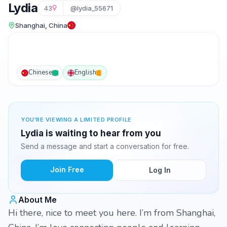
Lydia
43
@lydia_55671
Shanghai, China
Chinese
English
YOU'RE VIEWING A LIMITED PROFILE
Lydia is waiting to hear from you
Send a message and start a conversation for free.
Join Free
Log In
About Me
Hi there, nice to meet you here. I’m from Shanghai,