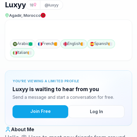
Luxyy
18
@luxyy
Agadir, Morocco
Arabic
French
English
Spanish
Italian
YOU'RE VIEWING A LIMITED PROFILE
Luxyy is waiting to hear from you
Send a message and start a conversation for free.
Join Free
Log In
About Me