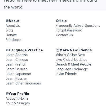
Hello, 🌸 Here to meet new friends from around
the world
About
Help
About Us
Frequently Asked Questions
Blog
Forgot Password
Donate
Contact Us
Feedback
Language Practice
Make New Friends
Learn Spanish
Who's Online Now
Learn Chinese
Live Global Updates
Learn French
Search & Meet People
Learn German
Language Exchange
Learn Japanese
Invite Friends
Learn Russian
Learn other languages
Your Profile
Account Home
Your Messages