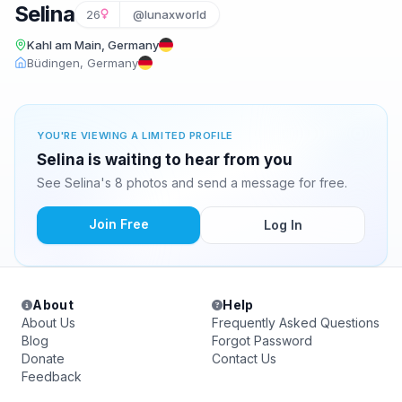
Selina
26
@lunaxworld
Kahl am Main, Germany
Büdingen, Germany
YOU'RE VIEWING A LIMITED PROFILE
Selina is waiting to hear from you
See Selina's 8 photos and send a message for free.
Join Free
Log In
About
Help
About Us
Frequently Asked Questions
Blog
Forgot Password
Donate
Contact Us
Feedback