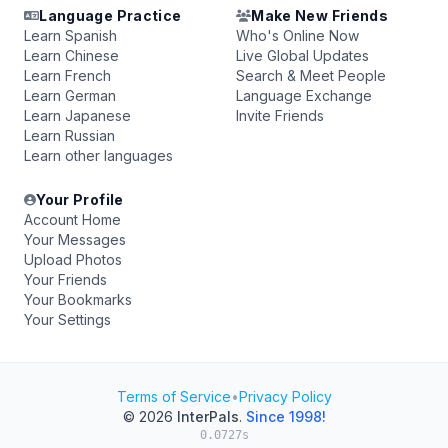
Language Practice
Make New Friends
Learn Spanish
Who's Online Now
Learn Chinese
Live Global Updates
Learn French
Search & Meet People
Learn German
Language Exchange
Learn Japanese
Invite Friends
Learn Russian
Learn other languages
Your Profile
Account Home
Your Messages
Upload Photos
Your Friends
Your Bookmarks
Your Settings
Terms of Service
•
Privacy Policy
© 2026
InterPals
.
Since 1998!
0.0727s