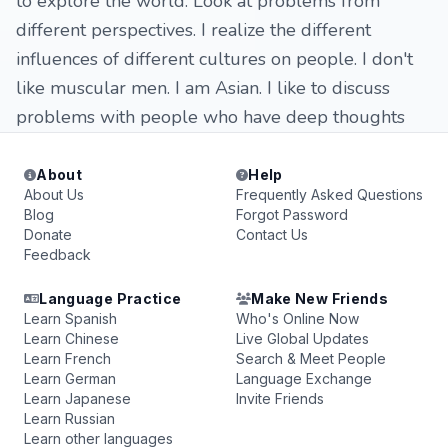
to explore the world. Look at problems from
different perspectives. I realize the different
influences of different cultures on people. I don't
like muscular men. I am Asian. I like to discuss
problems with people who have deep thoughts
About
Help
About Us
Frequently Asked Questions
Blog
Forgot Password
Donate
Contact Us
Feedback
Language Practice
Make New Friends
Learn Spanish
Who's Online Now
Learn Chinese
Live Global Updates
Learn French
Search & Meet People
Learn German
Language Exchange
Learn Japanese
Invite Friends
Learn Russian
Learn other languages