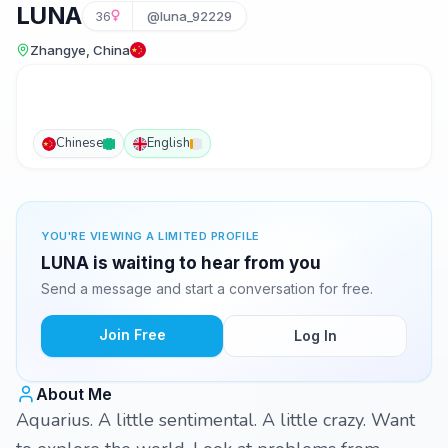
LUNA
36
@luna_92229
Zhangye, China
Chinese
English
YOU'RE VIEWING A LIMITED PROFILE
LUNA is waiting to hear from you
Send a message and start a conversation for free.
Join Free
Log In
About Me
Aquarius. A little sentimental. A little crazy. Want