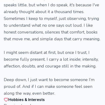
speaks little, but when I do speak, it's because I've
already thought about it a thousand times.
Sometimes I keep to myself, just observing, trying
to understand what no one says out loud. I like
honest conversations, silences that comfort, books
that move me, and simple days that carry meaning.
I might seem distant at first, but once I trust, I
become fully present. I carry a lot inside; intensity,
affection, doubts, and courage still in the making.
Deep down, I just want to become someone I’m
proud of. And if I can make someone feel seen
along the way, even better.
Hobbies & Interests