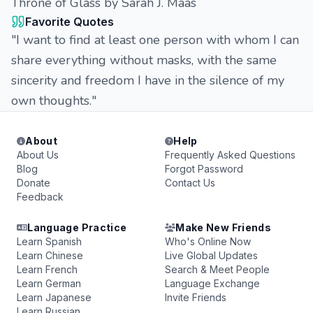
Throne of Glass by Sarah J. Maas
Favorite Quotes
"I want to find at least one person with whom I can
share everything without masks, with the same
sincerity and freedom I have in the silence of my
own thoughts."
About
Help
About Us
Frequently Asked Questions
Blog
Forgot Password
Donate
Contact Us
Feedback
Language Practice
Make New Friends
Learn Spanish
Who's Online Now
Learn Chinese
Live Global Updates
Learn French
Search & Meet People
Learn German
Language Exchange
Learn Japanese
Invite Friends
Learn Russian