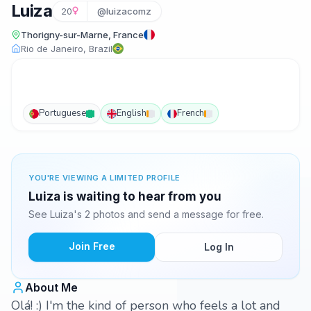
Luiza
20
@luizacomz
Thorigny-sur-Marne, France
Rio de Janeiro, Brazil
Portuguese
English
French
YOU'RE VIEWING A LIMITED PROFILE
Luiza is waiting to hear from you
See Luiza's 2 photos and send a message for free.
Join Free
Log In
About Me
Olá! :) I'm the kind of person who feels a lot and