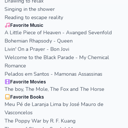
Drawing to relax
Singing in the shower
Reading to escape reality
Favorite Music
A Little Piece of Heaven - Avanged Sevenfold
Bohemian Rhapsody - Queen
Livin' On a Prayer - Bon Jovi
Welcome to the Black Parade - My Chemical
Romance
Pelados em Santos - Mamonas Assassinas
Favorite Movies
The boy, The Mole, The Fox and The Horse
Favorite Books
Meu Pé de Laranja Lima by José Mauro de
Vasconcelos
The Poppy War by R. F. Kuang