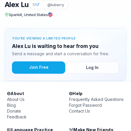
Alex Lu
17
@luberry
Sparkill, United States
YOU'RE VIEWING A LIMITED PROFILE
Alex Lu is waiting to hear from you
Send a message and start a conversation for free.
Join Free
Log In
About
Help
About Us
Frequently Asked Questions
Blog
Forgot Password
Donate
Contact Us
Feedback
Language Practice
Make New Friends