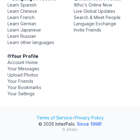
Learn Spanish
Who's Online Now
Learn Chinese
Live Global Updates
Learn French
Search & Meet People
Learn German
Language Exchange
Learn Japanese
Invite Friends
Learn Russian
Learn other languages
Your Profile
Account Home
Your Messages
Upload Photos
Your Friends
Your Bookmarks
Your Settings
Terms of Service
•
Privacy Policy
© 2026
InterPals
.
Since 1998!
0.0416s