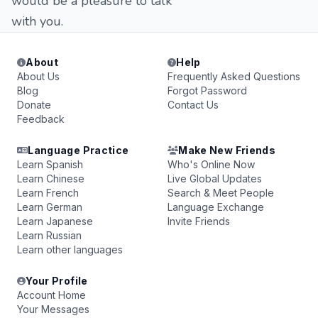
would be a pleasure to talk
with you.
About
Help
About Us
Frequently Asked Questions
Blog
Forgot Password
Donate
Contact Us
Feedback
Language Practice
Make New Friends
Learn Spanish
Who's Online Now
Learn Chinese
Live Global Updates
Learn French
Search & Meet People
Learn German
Language Exchange
Learn Japanese
Invite Friends
Learn Russian
Learn other languages
Your Profile
Account Home
Your Messages