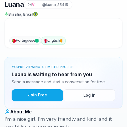
Luana
24
@luana_35415
Brasília, Brazil
Portuguese
English
YOU'RE VIEWING A LIMITED PROFILE
Luana is waiting to hear from you
Send a message and start a conversation for free.
Join Free
Log In
About Me
I'm a nice girl, I'm very friendly and kind! and it