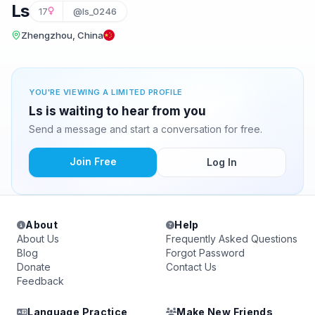
Ls
17
@ls_0246
Zhengzhou, China
YOU'RE VIEWING A LIMITED PROFILE
Ls is waiting to hear from you
Send a message and start a conversation for free.
Join Free
Log In
About
Help
About Us
Frequently Asked Questions
Blog
Forgot Password
Donate
Contact Us
Feedback
Language Practice
Make New Friends