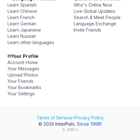
Learn Spanish
Who's Online Now
Learn Chinese
Live Global Updates
Learn French
Search & Meet People
Learn German
Language Exchange
Learn Japanese
Invite Friends
Learn Russian
Learn other languages
Your Profile
Account Home
Your Messages
Upload Photos
Your Friends
Your Bookmarks
Your Settings
Terms of Service
•
Privacy Policy
© 2026
InterPals
.
Since 1998!
0.0487s