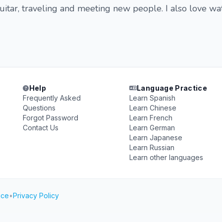
guitar, traveling and meeting new people. I also love wa
Help
Language Practice
Frequently Asked
Learn Spanish
Questions
Learn Chinese
Forgot Password
Learn French
Contact Us
Learn German
Learn Japanese
Learn Russian
Learn other languages
ice
•
Privacy Policy