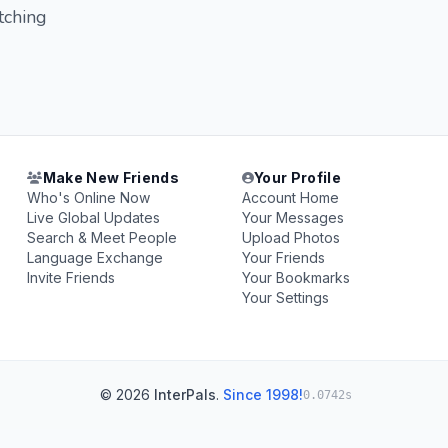
tching
Make New Friends
Your Profile
Who's Online Now
Account Home
Live Global Updates
Your Messages
Search & Meet People
Upload Photos
Language Exchange
Your Friends
Invite Friends
Your Bookmarks
Your Settings
© 2026
InterPals
.
Since 1998!
0.0742s