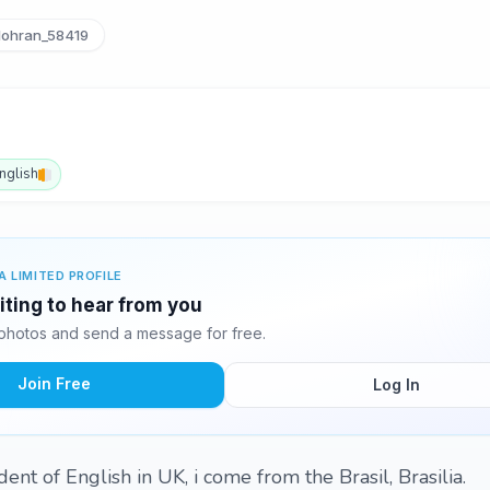
lohran_58419
nglish
A LIMITED PROFILE
iting to hear from you
photos and send a message for free.
Join Free
Log In
dent of English in UK, i come from the Brasil, Brasilia.