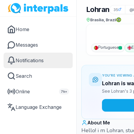
Lohran
35
@
Brasília, Brazil
Home
Messages
Portuguese
E
Notifications
Search
YOU'RE VIEWING 
Lohran is wa
Online
See Lohran's 3 
7k+
Language Exchange
About Me
Hello! i m Lohran, stu