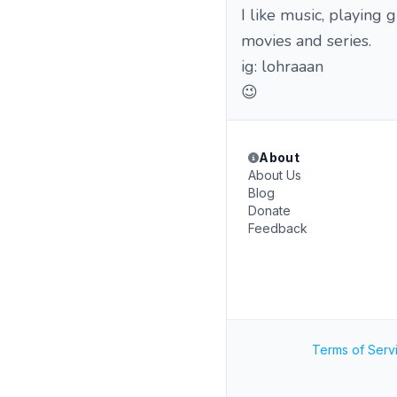
I like music, playing 
movies and series.
ig: lohraaan
😉
About
About Us
Blog
Donate
Feedback
Terms of Serv