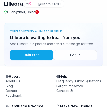
Lllleora
21
@lllleora_91738
Guangzhou, China
YOU'RE VIEWING A LIMITED PROFILE
Lllleora is waiting to hear from you
See Lllleora's 2 photos and send a message for free.
Join Free
Log In
About
Help
About Us
Frequently Asked Questions
Blog
Forgot Password
Donate
Contact Us
Feedback
Language Practice
Make New Friends