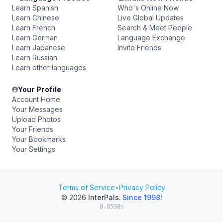
Learn Spanish
Who's Online Now
Learn Chinese
Live Global Updates
Learn French
Search & Meet People
Learn German
Language Exchange
Learn Japanese
Invite Friends
Learn Russian
Learn other languages
Your Profile
Account Home
Your Messages
Upload Photos
Your Friends
Your Bookmarks
Your Settings
Terms of Service
•
Privacy Policy
© 2026
InterPals
.
Since 1998!
0.0538s