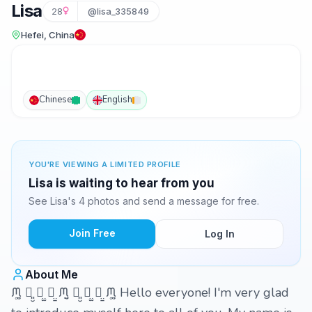
Lisa
28
@lisa_335849
Hefei, China
Chinese
English
YOU'RE VIEWING A LIMITED PROFILE
Lisa is waiting to hear from you
See Lisa's 4 photos and send a message for free.
Join Free
Log In
About Me
ᙏ̤͚ ꪔ͈̮ ꪔ̤̫ ꪔ̤̱ ᙏ̤̮ ꪔ͈̮ ꪔ̤̫ ꪔ̤̱ ᙏ̤͚ Hello everyone! I'm very glad