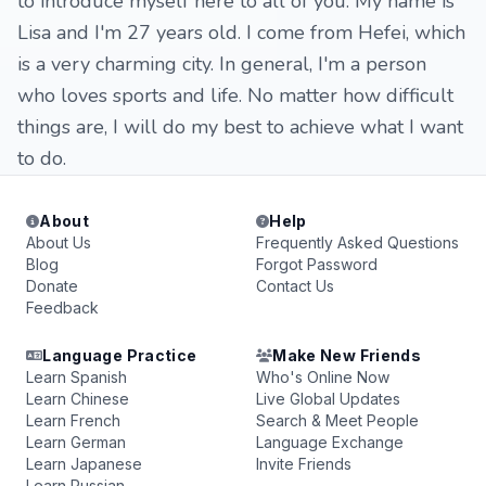
to introduce myself here to all of you. My name is
Lisa and I'm 27 years old. I come from Hefei, which
is a very charming city. In general, I'm a person
who loves sports and life. No matter how difficult
things are, I will do my best to achieve what I want
to do.
About
Help
About Us
Frequently Asked Questions
Blog
Forgot Password
Donate
Contact Us
Feedback
Language Practice
Make New Friends
Learn Spanish
Who's Online Now
Learn Chinese
Live Global Updates
Learn French
Search & Meet People
Learn German
Language Exchange
Learn Japanese
Invite Friends
Learn Russian