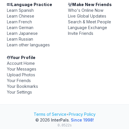
Language Practice
Make New Friends
Learn Spanish
Who's Online Now
Learn Chinese
Live Global Updates
Learn French
Search & Meet People
Learn German
Language Exchange
Learn Japanese
Invite Friends
Learn Russian
Learn other languages
Your Profile
Account Home
Your Messages
Upload Photos
Your Friends
Your Bookmarks
Your Settings
Terms of Service
•
Privacy Policy
© 2026
InterPals
.
Since 1998!
0.0522s