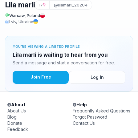
Lila marli
17
@lilamarli_20204
Warsaw, Poland
Lviv, Ukraine
YOU'RE VIEWING A LIMITED PROFILE
Lila marli is waiting to hear from you
Send a message and start a conversation for free.
Join Free
Log In
About
Help
About Us
Frequently Asked Questions
Blog
Forgot Password
Donate
Contact Us
Feedback