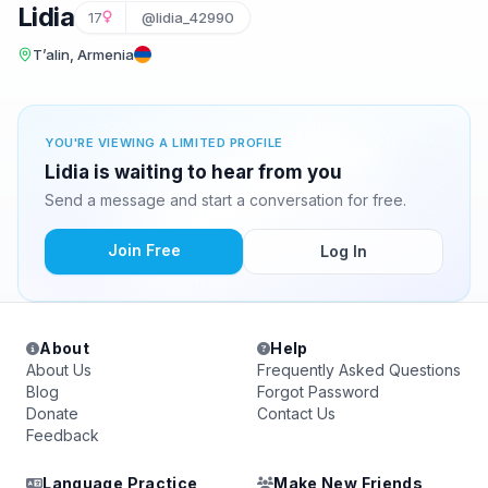
Lidia
17
@lidia_42990
T’alin, Armenia
YOU'RE VIEWING A LIMITED PROFILE
Lidia is waiting to hear from you
Send a message and start a conversation for free.
Join Free
Log In
About
Help
About Us
Frequently Asked Questions
Blog
Forgot Password
Donate
Contact Us
Feedback
Language Practice
Make New Friends