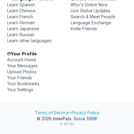
Learn Spanish
Who's Online Now
Learn Chinese
Live Global Updates
Learn French
Search & Meet People
Learn German
Language Exchange
Learn Japanese
Invite Friends
Learn Russian
Learn other languages
Your Profile
Account Home
Your Messages
Upload Photos
Your Friends
Your Bookmarks
Your Settings
Terms of Service
•
Privacy Policy
© 2026
InterPals
.
Since 1998!
0.0574s