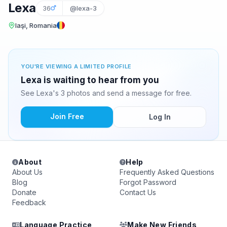
Lexa
36
@lexa-3
Iaşi, Romania
YOU'RE VIEWING A LIMITED PROFILE
Lexa is waiting to hear from you
See Lexa's 3 photos and send a message for free.
Join Free
Log In
About
Help
About Us
Frequently Asked Questions
Blog
Forgot Password
Donate
Contact Us
Feedback
Language Practice
Make New Friends