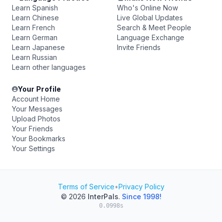
Learn Spanish
Who's Online Now
Learn Chinese
Live Global Updates
Learn French
Search & Meet People
Learn German
Language Exchange
Learn Japanese
Invite Friends
Learn Russian
Learn other languages
Your Profile
Account Home
Your Messages
Upload Photos
Your Friends
Your Bookmarks
Your Settings
Terms of Service
•
Privacy Policy
© 2026
InterPals
.
Since 1998!
0.0998s