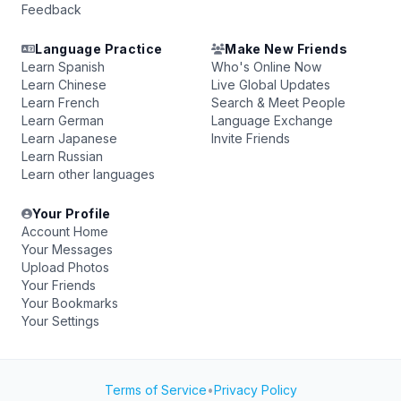
Feedback
Language Practice
Make New Friends
Learn Spanish
Who's Online Now
Learn Chinese
Live Global Updates
Learn French
Search & Meet People
Learn German
Language Exchange
Learn Japanese
Invite Friends
Learn Russian
Learn other languages
Your Profile
Account Home
Your Messages
Upload Photos
Your Friends
Your Bookmarks
Your Settings
Terms of Service
•
Privacy Policy