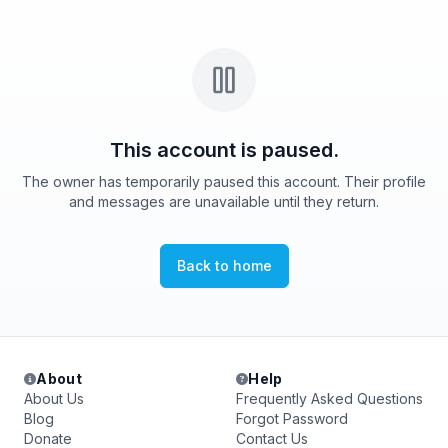
This account is paused.
The owner has temporarily paused this account. Their profile
and messages are unavailable until they return.
Back to home
About
Help
About Us
Frequently Asked Questions
Blog
Forgot Password
Donate
Contact Us