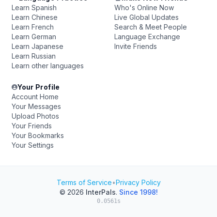
Learn Spanish
Who's Online Now
Learn Chinese
Live Global Updates
Learn French
Search & Meet People
Learn German
Language Exchange
Learn Japanese
Invite Friends
Learn Russian
Learn other languages
Your Profile
Account Home
Your Messages
Upload Photos
Your Friends
Your Bookmarks
Your Settings
Terms of Service
•
Privacy Policy
© 2026
InterPals
.
Since 1998!
0.0561s