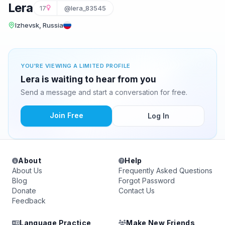
Lera
17
@lera_83545
Izhevsk, Russia
YOU'RE VIEWING A LIMITED PROFILE
Lera is waiting to hear from you
Send a message and start a conversation for free.
Join Free
Log In
About
Help
About Us
Frequently Asked Questions
Blog
Forgot Password
Donate
Contact Us
Feedback
Language Practice
Make New Friends